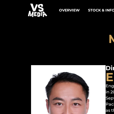
OVERVIEW
STOCK & INF
Di
E
Eng
in 
Sep
Paci
as t