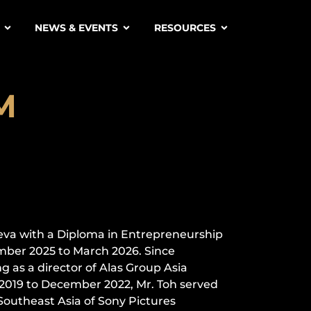
NEWS & EVENTS
RESOURCES
M
H
eva with a Diploma in Entrepreneurship
mber 2025 to March 2026. Since
 as a director of Alas Group Asia
l 2019 to December 2022, Mr. Toh served
 Southeast Asia of Sony Pictures