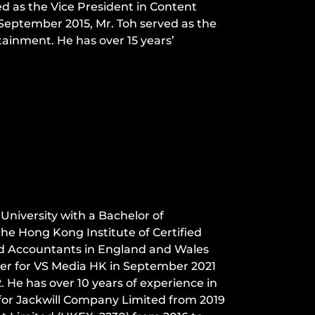
ed as the Vice President in Content
 September 2015, Mr. Toh served as the
ainment. He has over 15 years’
iversity with a Bachelor of
e Hong Kong Institute of Certified
ed Accountants in England and Wales
ler for VS Media HK in September 2021
 He has over 10 years of experience in
 for Jackwill Company Limited from 2019