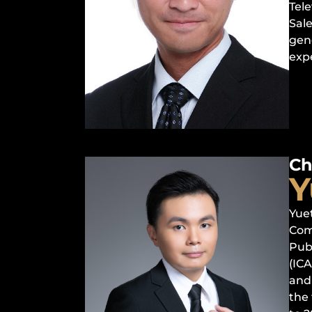
Tele
Sal
gen
exp
Ch
Y
Yue
Com
Pub
(IC
and 
the