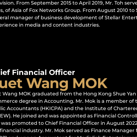
vision. From September 2015 to April 2019, Mr. Toh serv
es, of Asia of Fox Networks Group. From August 2010 to
eral manager of business development of Stellar Entert
erience in media and content industries.
ief Financial Officer
uet Wang MOK
t Wang MOK graduated from the Hong Kong Shue Yan Un
merce degree in Accounting. Mr. Mok is a member of th
lic Accountants (HKICPA) and the Institute of Charter
AEW). He joined and was appointed as Financial Control
was promoted to Chief Financial Officer in August 2022.
 financial industry. Mr. Mok served as Finance Manager