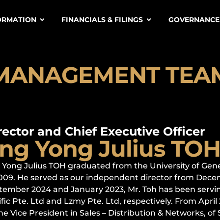
ORMATION
FINANCIALS & FILINGS
GOVERNANCE
MANAGEMENT TEA
rector and Chief Executive Officer
ng Yong Julius TO
 Yong Julius TOH graduated from the University of Gen
2009. He served as our independent director from Dece
tember 2024 and January 2023, Mr. Toh has been serving
fic Pte. Ltd and Lzmy Pte. Ltd, respectively. From Apri
he Vice President in Sales – Distribution & Networks, of