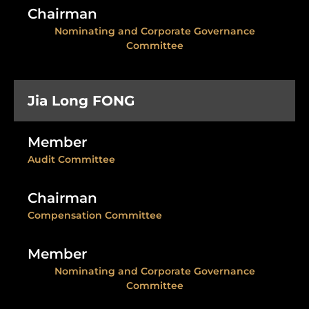
Chairman
Nominating and Corporate Governance
Committee
Jia Long FONG
Member
Audit Committee
Chairman
Compensation Committee
Member
Nominating and Corporate Governance
Committee