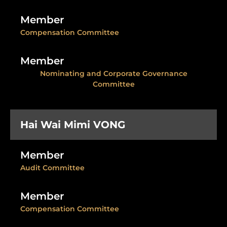
Member
Compensation Committee
Member
Nominating and Corporate Governance
Committee
Hai Wai Mimi VONG
Member
Audit Committee
Member
Compensation Committee