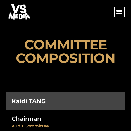
COMMITTEE
COMPOSITION
Kaidi TANG
Chairman
Audit Committee