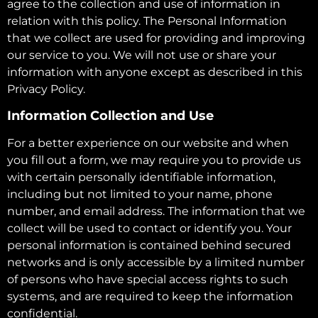
agree to the collection and use of information in
relation with this policy. The Personal Information
that we collect are used for providing and improving
our service to you. We will not use or share your
information with anyone except as described in this
Privacy Policy.
Information Collection and Use
For a better experience on our website and when
you fill out a form, we may require you to provide us
with certain personally identifiable information,
including but not limited to your name, phone
number, and email address. The information that we
collect will be used to contact or identify you. Your
personal information is contained behind secured
networks and is only accessible by a limited number
of persons who have special access rights to such
systems, and are required to keep the information
confidential.