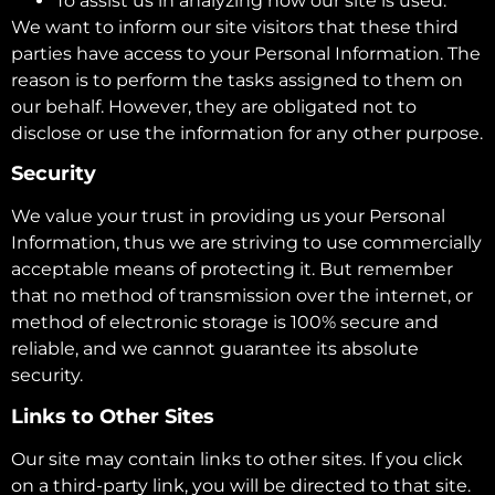
To assist us in analyzing how our site is used.
We want to inform our site visitors that these third
parties have access to your Personal Information. The
reason is to perform the tasks assigned to them on
our behalf. However, they are obligated not to
disclose or use the information for any other purpose.
Security
We value your trust in providing us your Personal
Information, thus we are striving to use commercially
acceptable means of protecting it. But remember
that no method of transmission over the internet, or
method of electronic storage is 100% secure and
reliable, and we cannot guarantee its absolute
security.
Links to Other Sites
Our site may contain links to other sites. If you click
on a third-party link, you will be directed to that site.