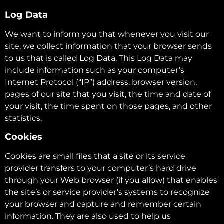
Log Data
We want to inform you that whenever you visit our
site, we collect information that your browser sends
to us that is called Log Data. This Log Data may
include information such as your computer’s
Internet Protocol (“IP”) address, browser version,
pages of our site that you visit, the time and date of
your visit, the time spent on those pages, and other
statistics.
Cookies
Cookies are small files that a site or its service
provider transfers to your computer’s hard drive
through your Web browser (if you allow) that enables
the site’s or service provider’s systems to recognize
your browser and capture and remember certain
information. They are also used to help us