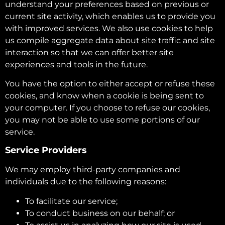
understand your preferences based on previous or
current site activity, which enables us to provide you
with improved services. We also use cookies to help
us compile aggregate data about site traffic and site
interaction so that we can offer better site
experiences and tools in the future.
You have the option to either accept or refuse these
cookies, and know when a cookie is being sent to
your computer. If you choose to refuse our cookies,
you may not be able to use some portions of our
service.
Service Providers
We may employ third-party companies and
individuals due to the following reasons:
To facilitate our service;
To conduct business on our behalf; or