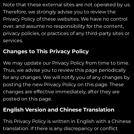
Note that these external sites are not operated by us.
Therefore, we strongly advise you to review the
Privacy Policy of these websites. We have no control
over, and assume no responsibility for the content,
privacy policies, or practices of any third-party sites or
services.
Changes to This Privacy Policy
We may update our Privacy Policy from time to time.
Thus, we advise you to review this page periodically
for any changes. We will notify you of any changes by
posting the new Privacy Policy on this page. These
changes are effective immediately, after they are
posted on this page.
English Version and Chinese Translation
This Privacy Policy is written in English with a Chinese
translation. If there is any discrepancy or conflict