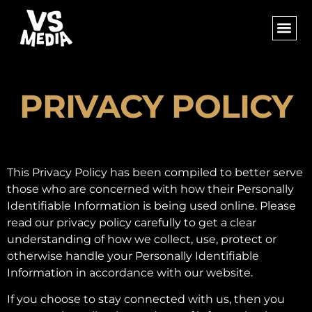
PRIVACY POLICY
This Privacy Policy has been compiled to better serve
those who are concerned with how their Personally
Identifiable Information is being used online. Please
read our privacy policy carefully to get a clear
understanding of how we collect, use, protect or
otherwise handle your Personally Identifiable
Information in accordance with our website.
If you choose to stay connected with us, then you