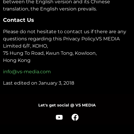
between the English version and its Chinese
translation, the English version prevails.
Contact Us
Please do not hesitate to contact us if there are any
questions regarding this Privacy Policy.VS MEDIA
Limited 6/F, KOHO,
75 Hung To Road, Kwun Tong, Kowloon,
Hong Kong
info@vs-media.com
Last edited on January 3, 2018
Let's get social @ VS MEDIA